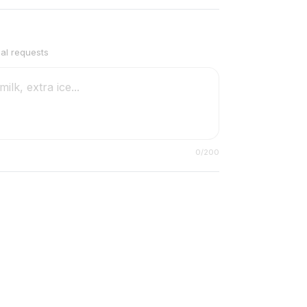
ial requests
0
/200