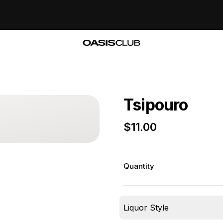
Tsipouro
$
11.00
Quantity
Liquor Style