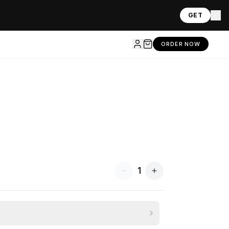
GET
ORDER NOW
1