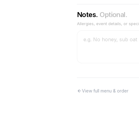
Notes.
Optional.
Allergies, event details, or spec
View full menu & order