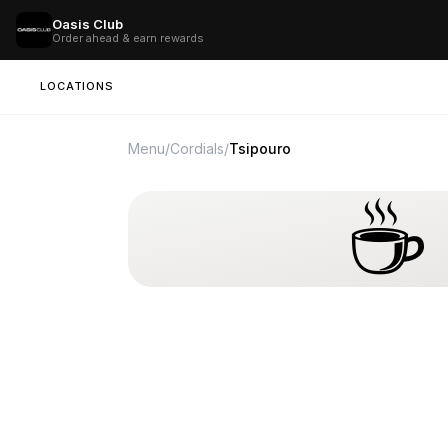
Oasis Club
Order ahead & earn rewards
LOCATIONS
Menu
/
Cordials
/
Tsipouro
☕