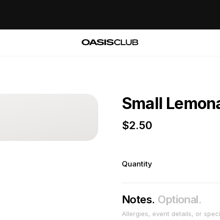
Small Lemon
$
2.50
Quantity
Notes.
Optional.
Allergies, event details, or spec