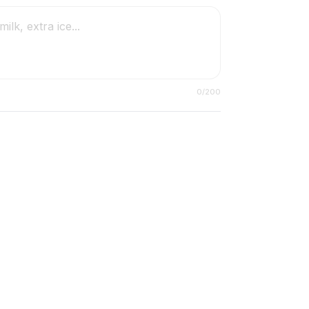
0
/200