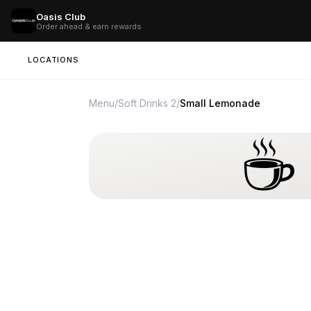
Oasis Club
Order ahead & earn rewards
LOCATIONS
Menu
/
Soft Drinks 2
/
Small Lemonade
☕