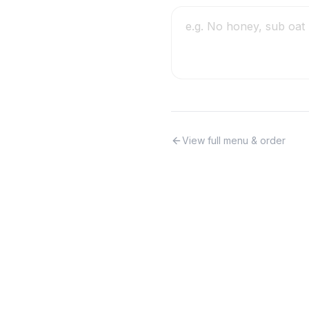
View full menu & order