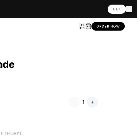
GET
ORDER NOW
ade
1
ial requests