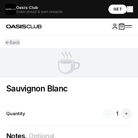
Oasis Club
GET
Order ahead & earn rewards
Back
☕
Sauvignon Blanc
1
Quantity
Notes.
Optional.