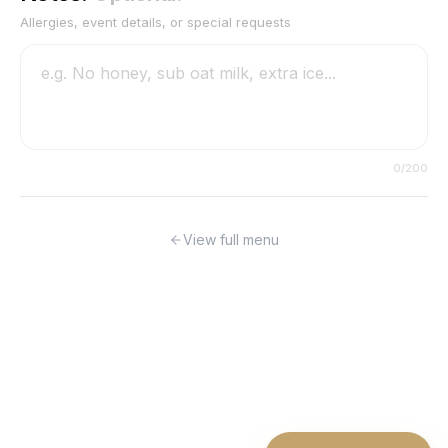
Allergies, event details, or special requests
0
/200
View full menu