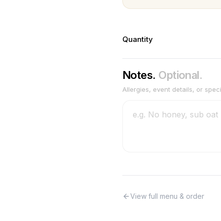
Quantity
Notes.
Optional.
Allergies, event details, or spec
View full menu & order