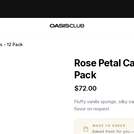
s - 12 Pack
Rose Petal Ca
Pack
$
72.00
Fluffy vanilla sponge, silky 
flavor on request
MADE TO ORDER
Baked fresh for you —