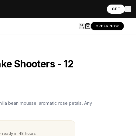
GET
ORDER NOW
ke Shooters - 12
vanilla bean mousse, aromatic rose petals. Any
 ready in 48 hours