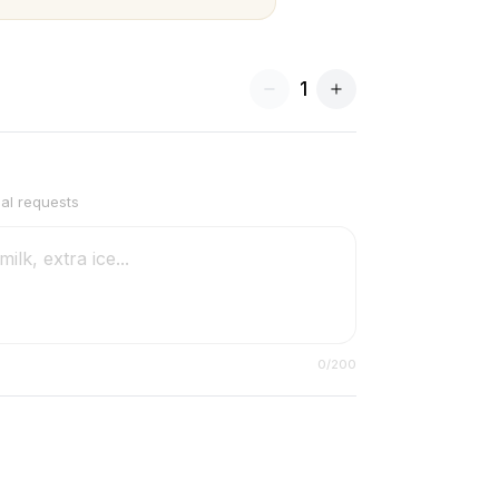
1
ial requests
0
/200