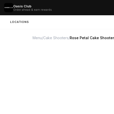
Oasis Club
Order ahead & earn rewards
LOCATIONS
Menu
/
Cake Shooters
/
Rose Petal Cake Shooter