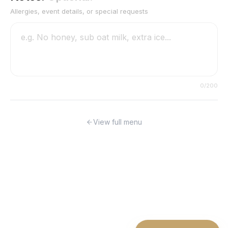
Allergies, event details, or special requests
0
/200
View full menu