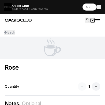
Oasis Club
GET
Order ahead & earn rewards
Back
☕
Rose
1
Quantity
Notes.
Optional.