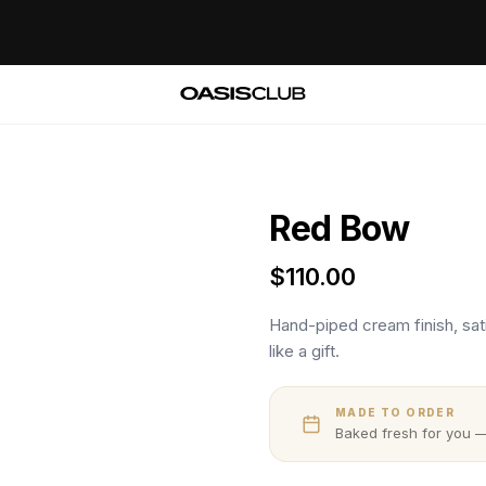
Red Bow
$
110.00
Hand-piped cream finish, sati
like a gift.
MADE TO ORDER
Baked fresh for you —