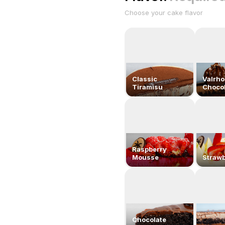
Choose your cake flavor
Classic
Valrh
Tiramisu
Chocol
Raspberry
Mousse
Strawb
Chocolate