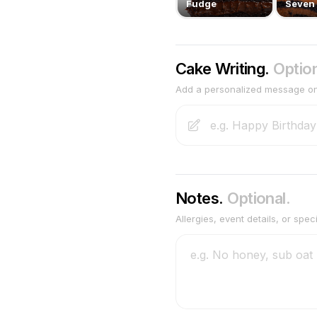
Fudge
Seven 
Cake Writing.
Option
Add a personalized message o
Notes.
Optional.
Allergies, event details, or spec