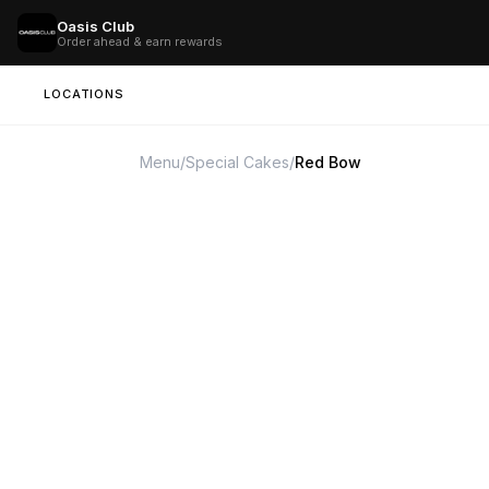
Oasis Club
Order ahead & earn rewards
LOCATIONS
Menu
/
Special Cakes
/
Red Bow