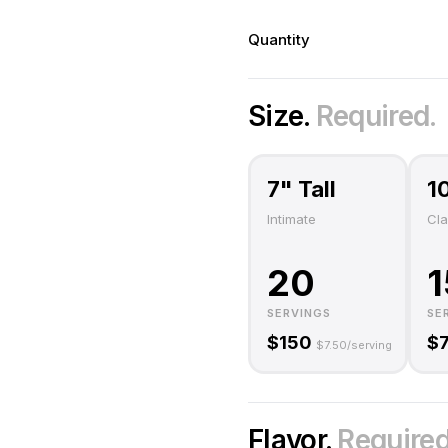
Quantity
Size.
Required.
7" Tall
1
Intimate
Cla
20
1
SERVINGS
SE
$
150
$
$
7.50
/serving
Flavor.
Required