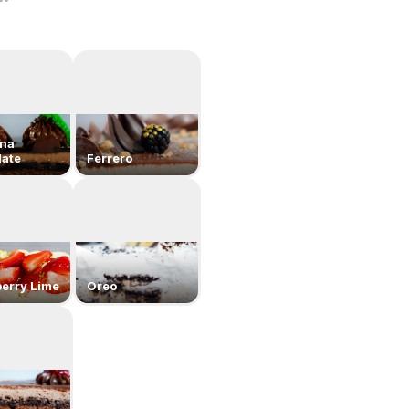
ona
ate
Ferrero
erry Lime
Oreo