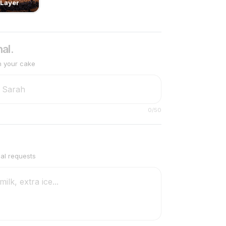
Layer
al.
n your cake
0
/50
ial requests