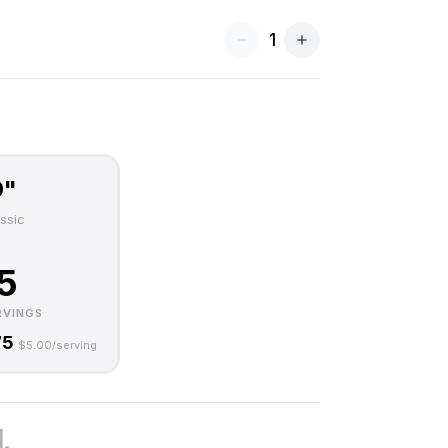
1
0"
ssic
5
RVINGS
75
$
5.00
/serving
.