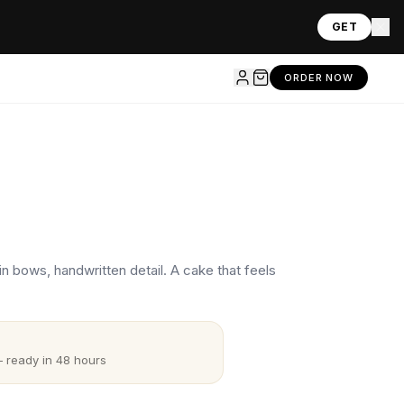
GET
ORDER NOW
n bows, handwritten detail. A cake that feels
 ready in 48 hours