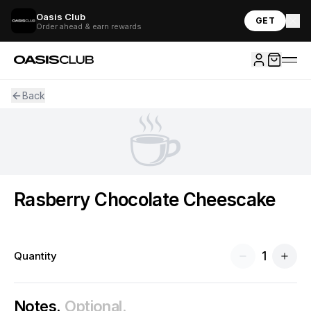
Oasis Club
GET
Order ahead & earn rewards
Back
☕
Rasberry Chocolate Cheescake
1
Quantity
Notes.
Optional.