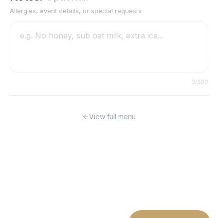
Allergies, event details, or special requests
0
/200
View full menu