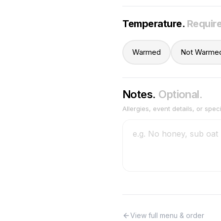
Temperature
.
Requir
Warmed
Not Warme
Notes.
Optional.
Allergies, event details, or spec
View full menu & order