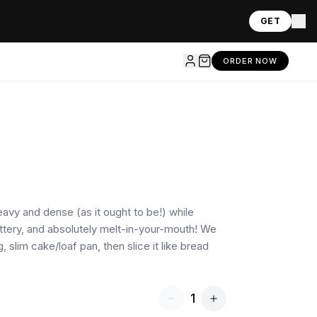
GET
ORDER NOW
heavy and dense (as it ought to be!) while
uttery, and absolutely melt-in-your-mouth! We
g, slim cake/loaf pan, then slice it like bread
1