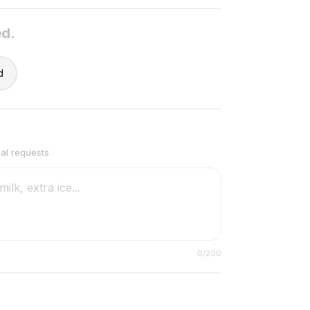
ed.
d
ial requests
0
/200