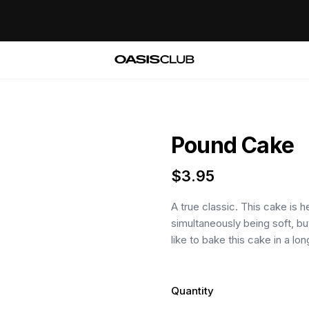
Pound Cake
$
3.95
A true classic. This cake is 
simultaneously being soft, b
like to bake this cake in a lon
Quantity