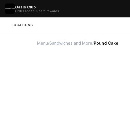
Oasis Club
Order ahead & earn rewards
LOCATIONS
Menu
/
Sandwiches and More
/
Pound Cake