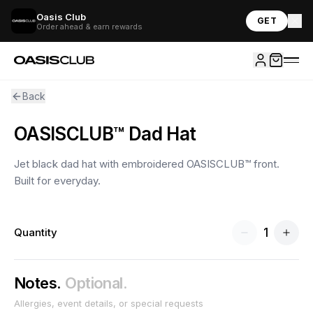
Oasis Club
GET
Order ahead & earn rewards
Back
OASISCLUB™ Dad Hat
Jet black dad hat with embroidered OASISCLUB™ front.
Built for everyday.
1
Quantity
Notes.
Optional.
Allergies, event details, or special requests