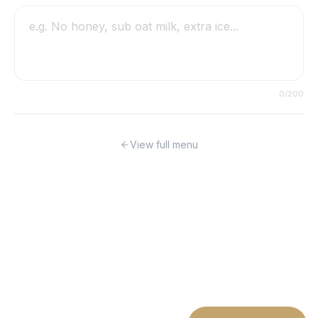
0
/200
View full menu