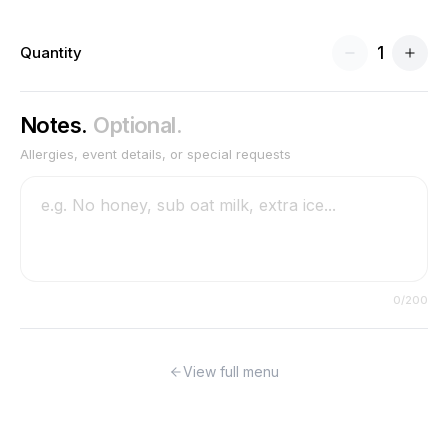
1
Quantity
Notes.
Optional.
Allergies, event details, or special requests
0
/200
View full menu