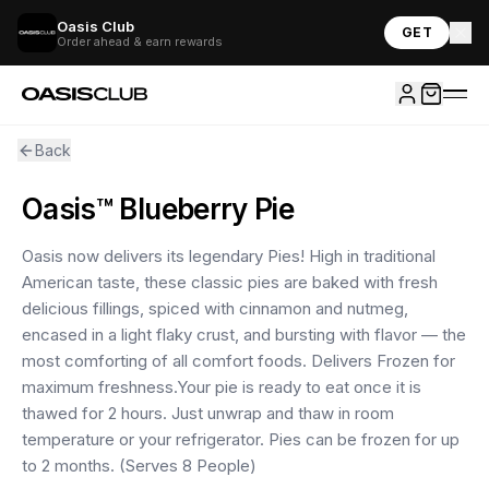
Oasis Club
GET
Order ahead & earn rewards
Back
Oasis™ Blueberry Pie
Oasis now delivers its legendary Pies! High in traditional
American taste, these classic pies are baked with fresh
delicious fillings, spiced with cinnamon and nutmeg,
encased in a light flaky crust, and bursting with flavor — the
most comforting of all comfort foods. Delivers Frozen for
maximum freshness.Your pie is ready to eat once it is
thawed for 2 hours. Just unwrap and thaw in room
temperature or your refrigerator. Pies can be frozen for up
to 2 months. (Serves 8 People)