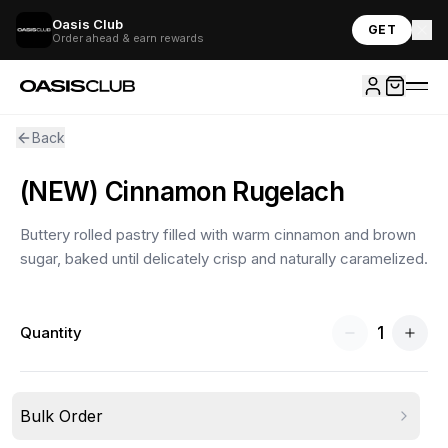
Oasis Club
GET
Order ahead & earn rewards
Back
(NEW) Cinnamon Rugelach
Buttery rolled pastry filled with warm cinnamon and brown
sugar, baked until delicately crisp and naturally caramelized.
1
Quantity
Bulk Order