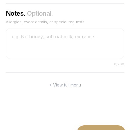
Notes.
Optional.
Allergies, event details, or special requests
0
/200
View full menu