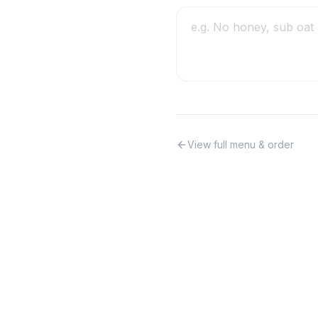
View full menu & order