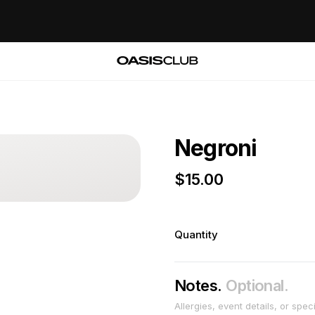
Negroni
$
15.00
Quantity
Notes.
Optional.
Allergies, event details, or spec