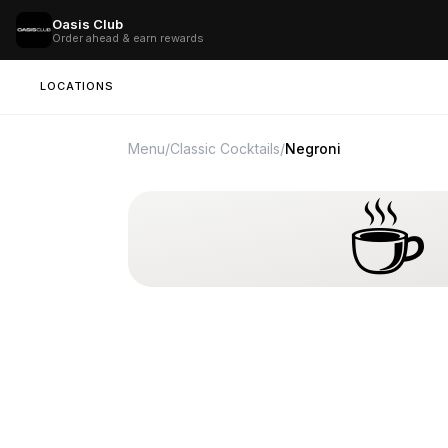
Oasis Club
Order ahead & earn rewards
LOCATIONS
Menu
/
Classic Cocktails
/
Negroni
☕