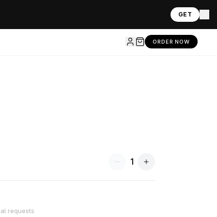
GET
ORDER NOW
1
ial requests