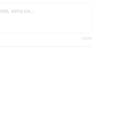
0
/200