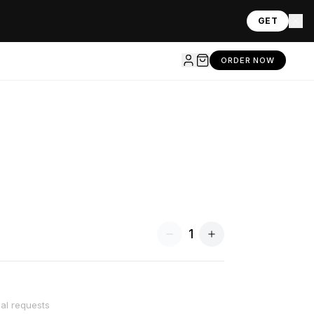
GET
ORDER NOW
1
ial requests