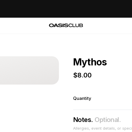
Mythos
$
8.00
Quantity
Notes.
Optional.
Allergies, event details, or spec