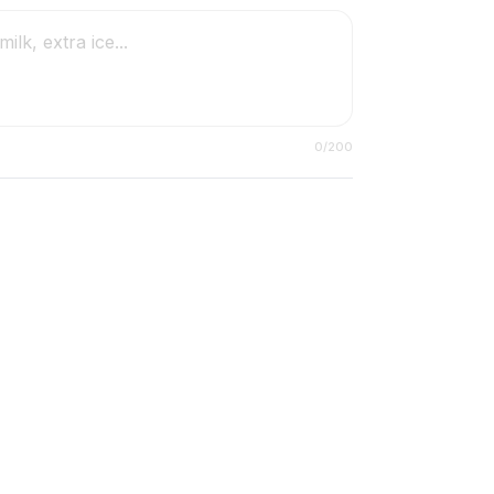
0
/200