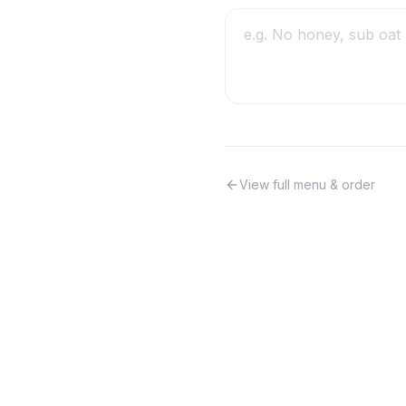
View full menu & order