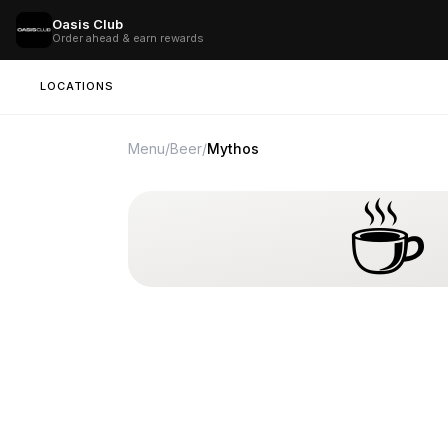
Oasis Club
Order ahead & earn rewards
LOCATIONS
Menu
/
Beer
/
Mythos
☕