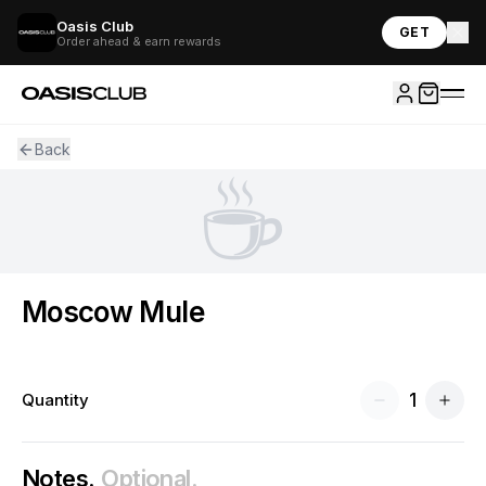
Oasis Club
GET
Order ahead & earn rewards
Back
☕
Moscow Mule
1
Quantity
Notes.
Optional.