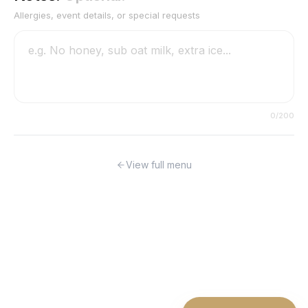
Allergies, event details, or special requests
0
/200
View full menu