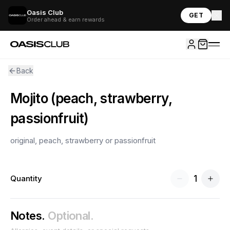
Oasis Club
GET
Order ahead & earn rewards
Back
Mojito (peach, strawberry,
passionfruit)
original, peach, strawberry or passionfruit
1
Quantity
Notes.
Optional.