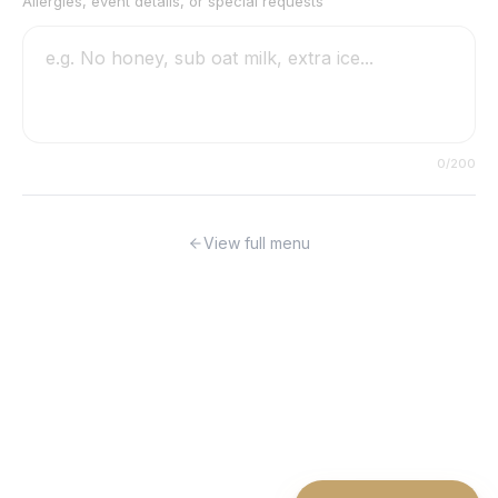
Allergies, event details, or special requests
0
/200
View full menu