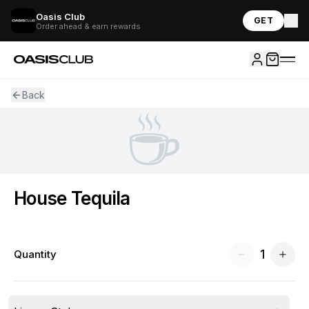
Oasis Club
GET
Order ahead & earn rewards
Back
☕
House Tequila
1
Quantity