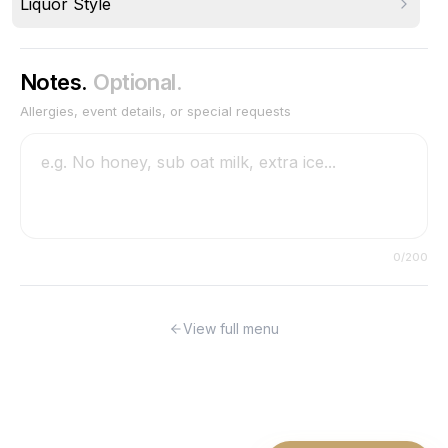
Liquor Style
Notes.
Optional.
Allergies, event details, or special requests
0
/200
View full menu