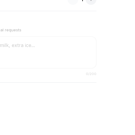
ial requests
0
/200