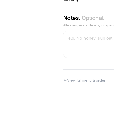
Notes.
Optional.
Allergies, event details, or spec
View full menu & order