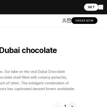
GET
ORDER NOW
Dubai chocolate
te. Our take on the viral Dubai Chocolate
ocolate shell filled with creamy pistachio,
ouch of tahini. This indulgent combination of
avors has captivated dessert lovers worldwide.
1