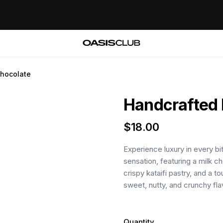
chocolate
Handcrafted 
$
18.00
Experience luxury in every bi
sensation, featuring a milk ch
crispy kataifi pastry, and a t
sweet, nutty, and crunchy fl
Quantity