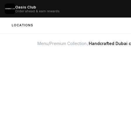
Oasis Club
Order ahead & earn rewards
LOCATIONS
Menu
/
Premium Collection.
/
Handcrafted Dubai 