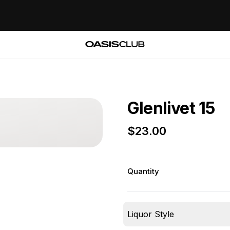
Glenlivet 15
$
23.00
Quantity
Liquor Style