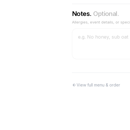
Notes.
Optional.
Allergies, event details, or spec
View full menu & order