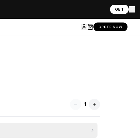
GET
ORDER NOW
1