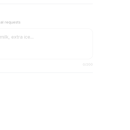
ial requests
0
/200