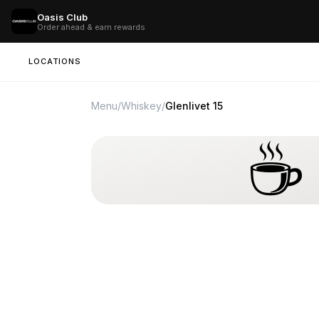
Oasis Club
Order ahead & earn rewards
LOCATIONS
Menu
/
Whiskey
/
Glenlivet 15
☕