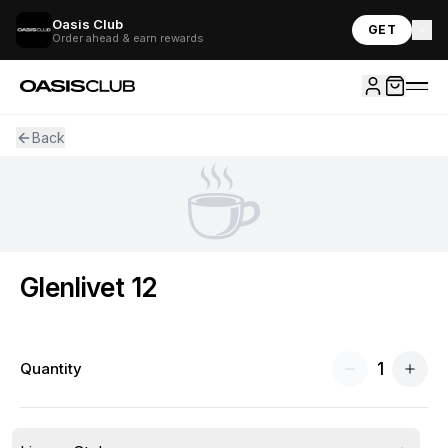
Oasis Club
GET
Order ahead & earn rewards
Back
☕
Glenlivet 12
1
Quantity