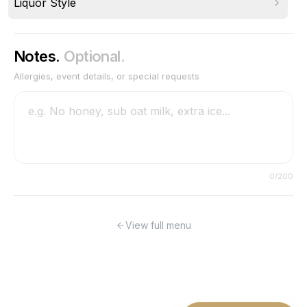
Liquor Style
Notes.
Optional.
Allergies, event details, or special requests
0
/200
View full menu