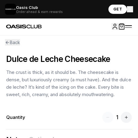
Oasis Club
GET
Order ahead & earn rewards
Back
Dulce de Leche Cheesecake
The crust is thick, as it should be. The cheesecake is
dense, but luxuriously creamy (a must have). And the dulce
de leche? It’s kind of the icing on the cake. Every bite is
sweet, rich, creamy, and absolutely mouthwatering.
1
Quantity