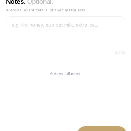
Notes.
Optional.
Allergies, event details, or special requests
0
/200
View full menu