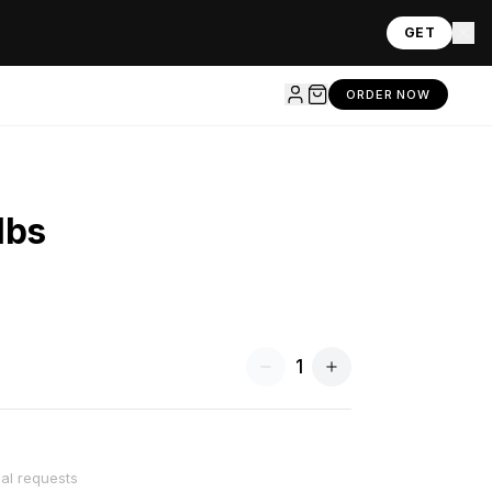
GET
ORDER NOW
lbs
1
ial requests