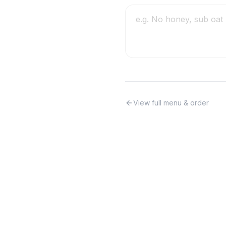
View full menu & order