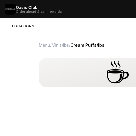
Oasis Club
Order ahead & earn rewards
LOCATIONS
Menu
/
Minis/lbs
/
Cream Puffs/lbs
☕