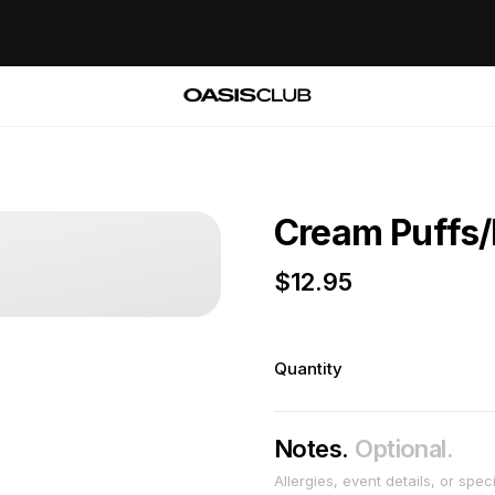
Cream Puffs/
$
12.95
Quantity
Notes.
Optional.
Allergies, event details, or spec