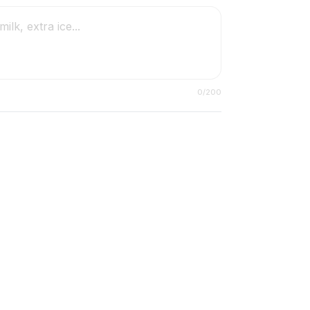
0
/200