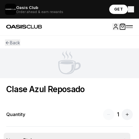
Oasis Club
GET
Order ahead & earn rewards
Back
☕
Clase Azul Reposado
1
Quantity