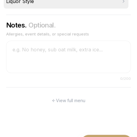
Liquor Style
Notes.
Optional.
Allergies, event details, or special requests
0
/200
View full menu