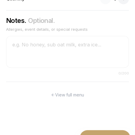
Notes.
Optional.
Allergies, event details, or special requests
0
/200
View full menu