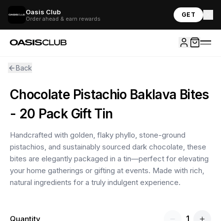
Oasis Club
GET
Order ahead & earn rewards
Back
Chocolate Pistachio Baklava Bites
- 20 Pack Gift Tin
Handcrafted with golden, flaky phyllo, stone-ground
pistachios, and sustainably sourced dark chocolate, these
bites are elegantly packaged in a tin—perfect for elevating
your home gatherings or gifting at events. Made with rich,
natural ingredients for a truly indulgent experience.
1
Quantity