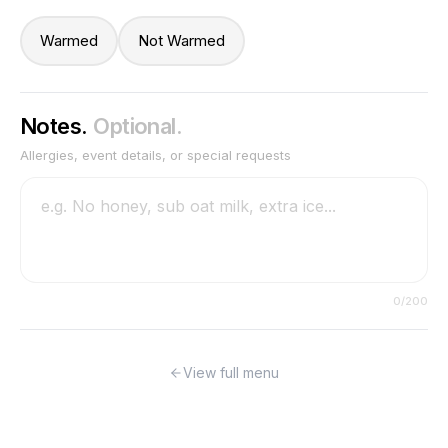
Warmed
Not Warmed
Notes.
Optional.
Allergies, event details, or special requests
0
/200
View full menu