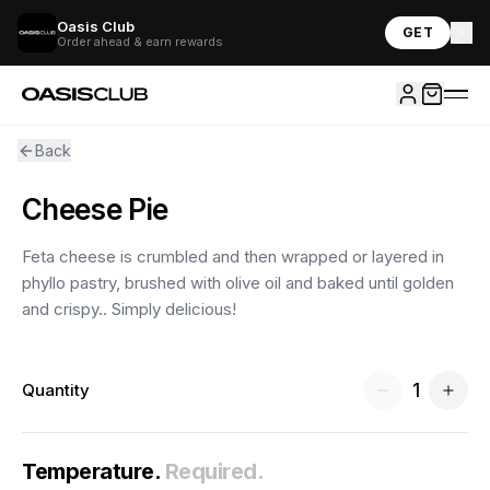
Oasis Club
GET
Order ahead & earn rewards
Back
Cheese Pie
Feta cheese is crumbled and then wrapped or layered in
phyllo pastry, brushed with olive oil and baked until golden
and crispy.. Simply delicious!
1
Quantity
Temperature
.
Required.