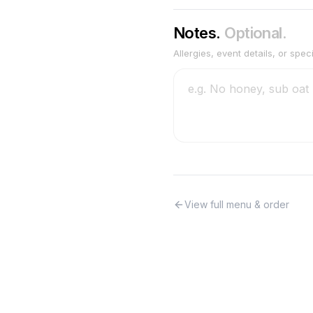
Notes.
Optional.
Allergies, event details, or spec
View full menu & order