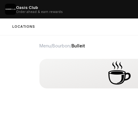
Oasis Club
Order ahead & earn rewards
LOCATIONS
Menu
/
Bourbon
/
Bulleit
☕