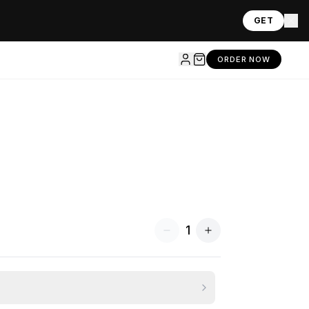
GET
ORDER NOW
1