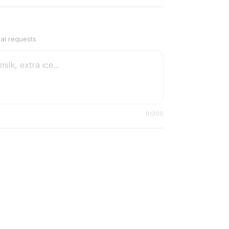
ial requests
0
/200