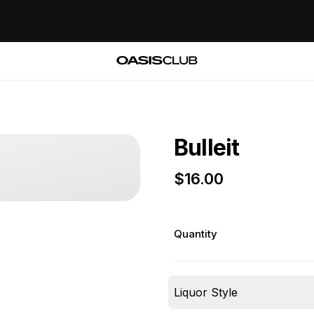
Bulleit
$
16.00
Quantity
Liquor Style