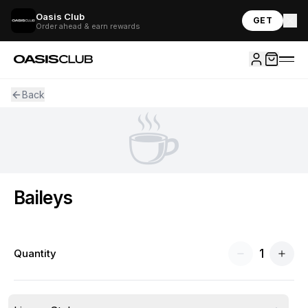
Oasis Club
GET
Order ahead & earn rewards
Back
☕
Baileys
1
Quantity