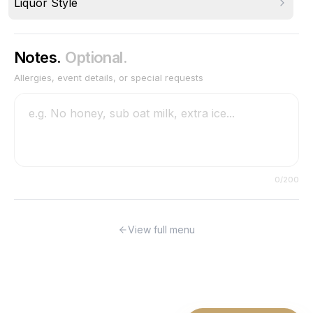
Liquor Style
Notes.
Optional.
Allergies, event details, or special requests
0
/200
View full menu