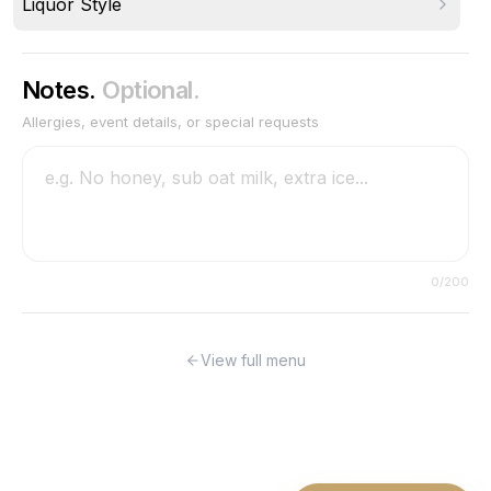
Liquor Style
Notes.
Optional.
Allergies, event details, or special requests
0
/200
View full menu