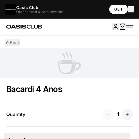
Oasis Club
GET
Order ahead & earn rewards
Back
☕
Bacardi 4 Anos
1
Quantity